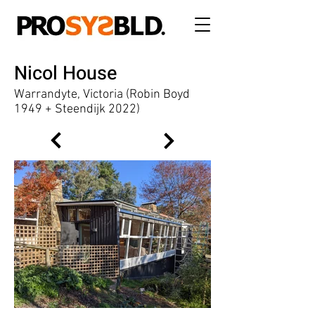
Nicol House
Warrandyte, Victoria (Robin Boyd
1949 + Steendijk 2022)